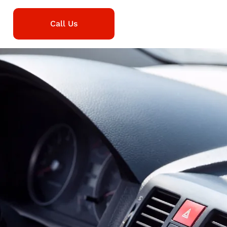
Call Us