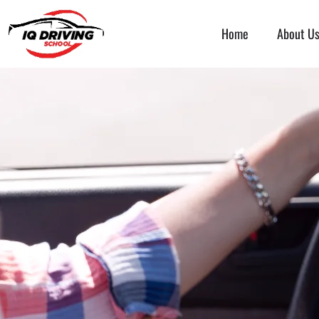
Home
About U