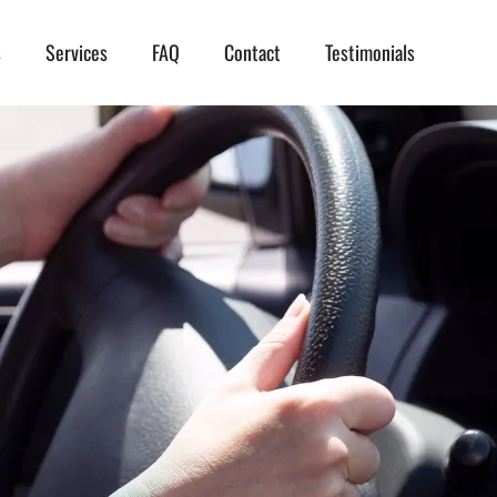
s
Services
FAQ
Contact
Testimonials