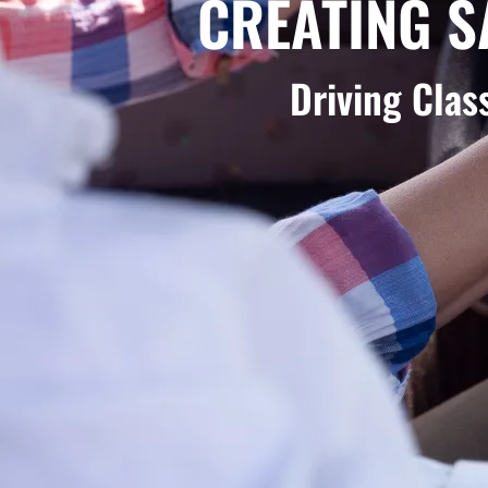
CREATING S
Driving Cla