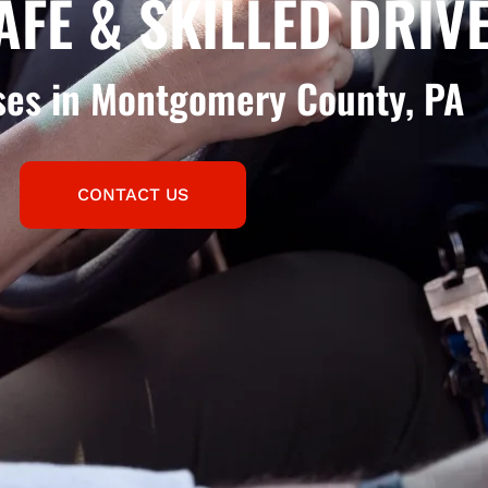
AFE & SKILLED DRIV
sses in Montgomery County, PA
CONTACT US