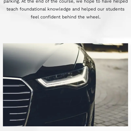
parking. At the end of the course, we hope to have helped
teach foundational knowledge and helped our students
feel confident behind the wheel.