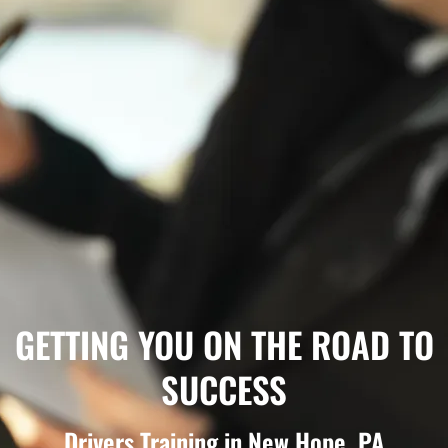
GETTING YOU ON THE ROAD TO
SUCCESS
Drivers Training in New Hope, PA