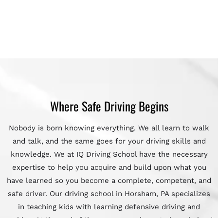
Where Safe Driving Begins
Nobody is born knowing everything. We all learn to walk
and talk, and the same goes for your driving skills and
knowledge. We at IQ Driving School have the necessary
expertise to help you acquire and build upon what you
have learned so you become a complete, competent, and
safe driver. Our driving school in Horsham, PA specializes
in teaching kids with learning defensive driving and