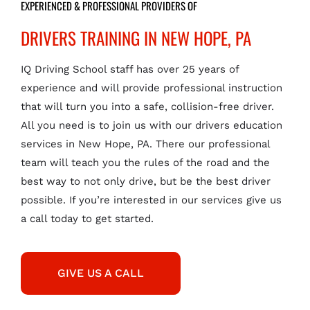
EXPERIENCED & PROFESSIONAL PROVIDERS OF
DRIVERS TRAINING IN NEW HOPE, PA
IQ Driving School staff has over 25 years of
experience and will provide professional instruction
that will turn you into a safe, collision-free driver.
All you need is to join us with our drivers education
services in New Hope, PA. There our professional
team will teach you the rules of the road and the
best way to not only drive, but be the best driver
possible. If you’re interested in our services give us
a call today to get started.
GIVE US A CALL