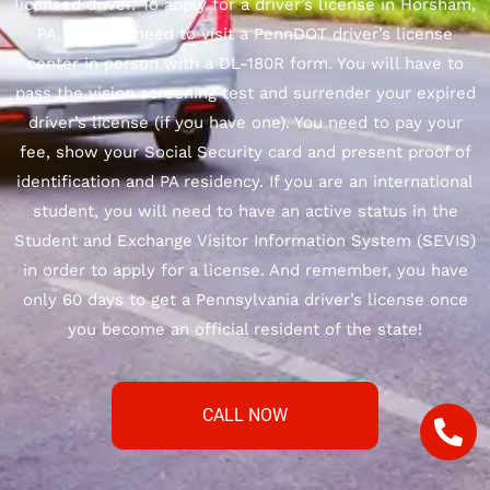
licensed driver. To apply for a driver’s license in Horsham,
PA, you will need to visit a PennDOT driver’s license
center in person with a DL-180R form. You will have to
pass the vision screening test and surrender your expired
driver’s license (if you have one). You need to pay your
fee, show your Social Security card and present proof of
identification and PA residency. If you are an international
student, you will need to have an active status in the
Student and Exchange Visitor Information System (SEVIS)
in order to apply for a license. And remember, you have
only 60 days to get a Pennsylvania driver’s license once
you become an official resident of the state!
CALL NOW