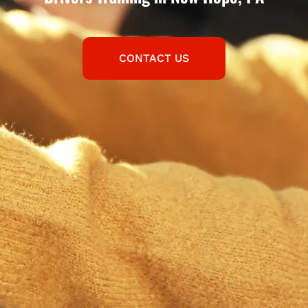
CONTACT US