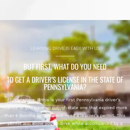
LEARNING DRIVE IS EASY WITH US
BUT FIRST, WHAT DO YOU NEED
TO GET A DRIVER’S LICENSE IN THE STATE OF
PENNSYLVANIA?
For starters, if this is your first Pennsylvania driver’s
license or you have an out-of-state one that expired more
than 6 months ago, you will need a learner’s permit. This
permit will allow you to drive while accompanied by a