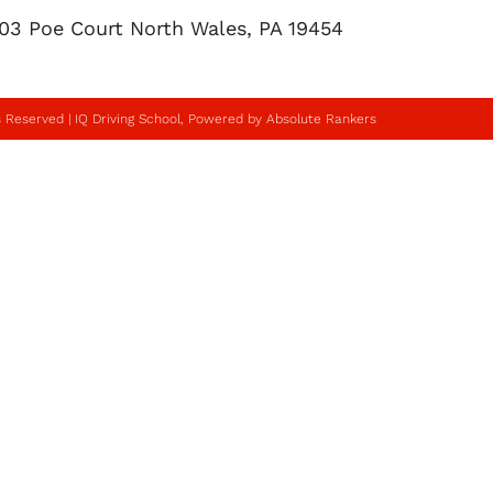
103 Poe Court North Wales, PA 19454
s Reserved | IQ Driving School, Powered by Absolute Rankers