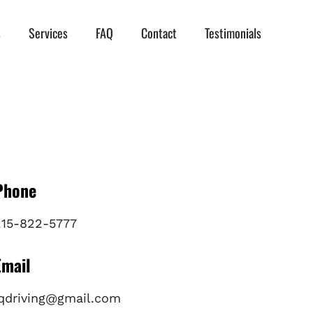
s
Services
FAQ
Contact
Testimonials
Phone
215-822-5777
Email
iqdriving@gmail.com