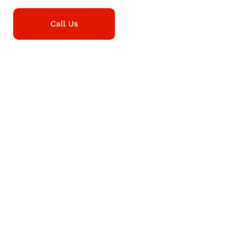
Call Us