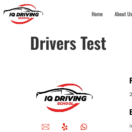
Home
About U
Drivers Test