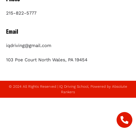
215-822-5777
Email
iqdriving@gmail.com
103 Poe Court North Wales, PA 19454
© 2024 All Rights Reserved | IQ Driving School, Powered by Absolute
Rankers