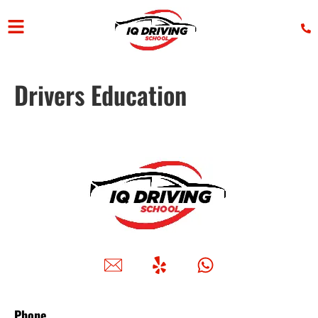
Drivers Education
Phone